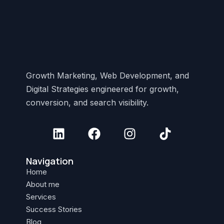
Growth Marketing, Web Development, and
Digital Strategies engineered for growth,
conversion, and search visibility.
Navigation
Home
About me
Services
Success Stories
Blog