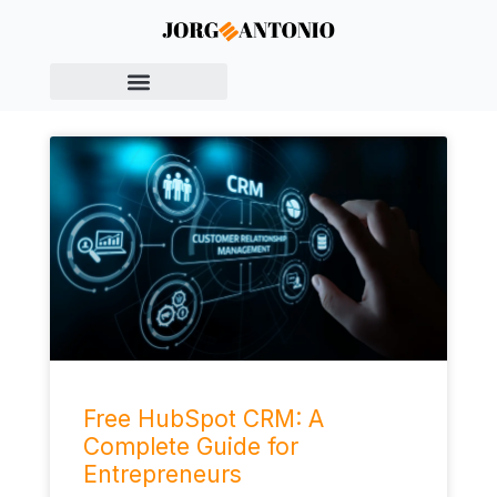
Free HubSpot CRM: A
Complete Guide for
Entrepreneurs