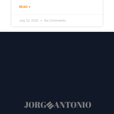
READ »
July 22, 2025
No Comments