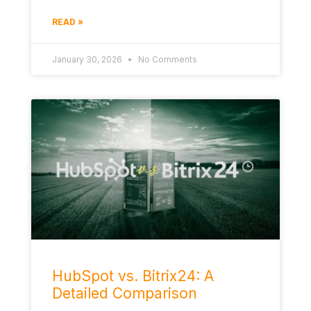
READ »
January 30, 2026
No Comments
HubSpot vs. Bitrix24: A
Detailed Comparison