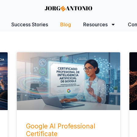
Success Stories
Blog
Resources
Con
Google AI Professional
Certificate