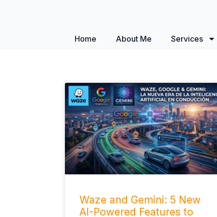
Home
About Me
Services
Waze and Gemini: 5 New
AI-Powered Features to