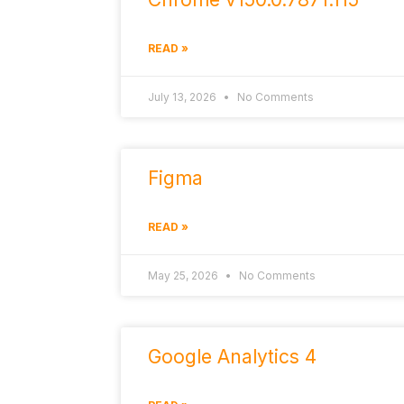
READ »
July 13, 2026
No Comments
Figma
READ »
May 25, 2026
No Comments
Google Analytics 4