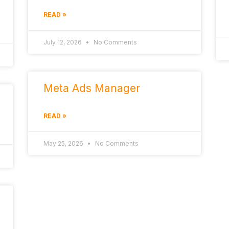
READ »
July 12, 2026
No Comments
Meta Ads Manager
READ »
May 25, 2026
No Comments