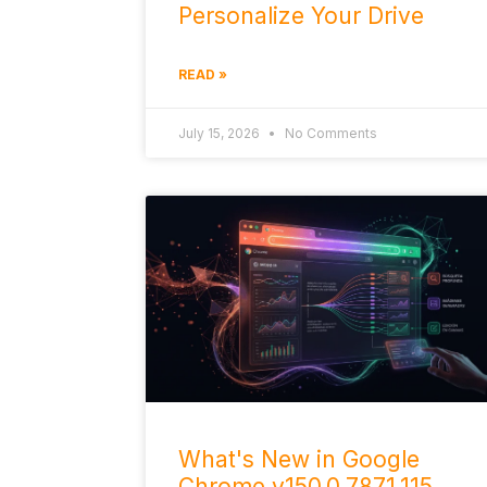
Personalize Your Drive
READ »
July 15, 2026
No Comments
What's New in Google
Chrome v150.0.7871.115