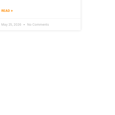
READ »
May 25, 2026
No Comments