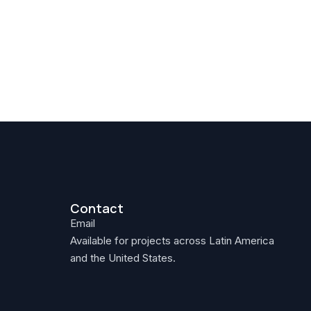
Contact
Email
Available for projects across Latin America
and the United States.