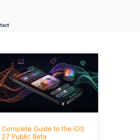
tact
Complete Guide to the iOS
27 Public Beta