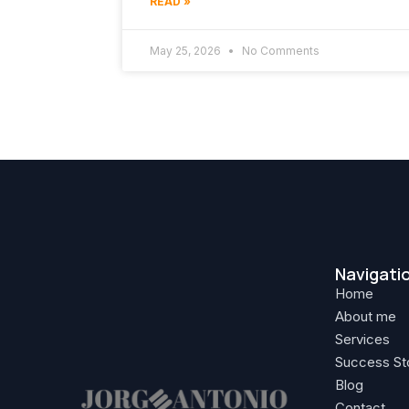
READ »
May 25, 2026
No Comments
Navigati
Home
About me
Services
Success St
Blog
Contact