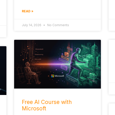
READ »
July 14, 2026
No Comments
Free AI Course with
Microsoft