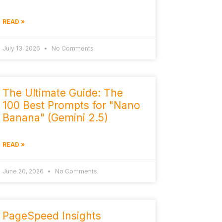
READ »
July 13, 2026
No Comments
The Ultimate Guide: The
100 Best Prompts for "Nano
Banana" (Gemini 2.5)
READ »
June 20, 2026
No Comments
PageSpeed Insights