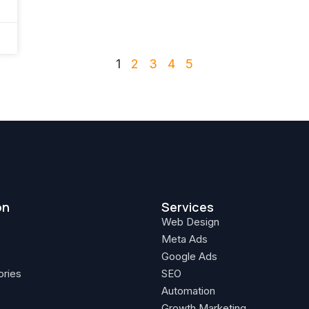
1
2
3
4
5
on
Services
Web Design
Meta Ads
Google Ads
ories
SEO
Automation
Growth Marketing