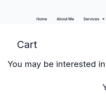
Home
About Me
Services
Cart
You may be interested i