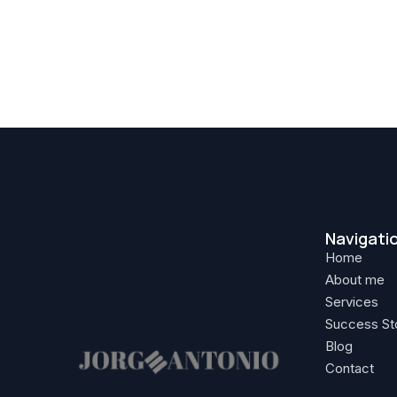
Navigati
Home
About me
Services
Success St
Blog
Contact