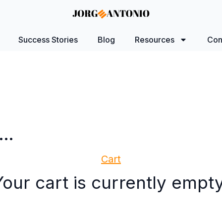
Success Stories
Blog
Resources
Con
n…
Cart
Your cart is currently empty