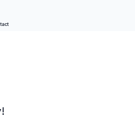
tact
!