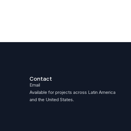
Contact
Email
Available for projects across Latin America
and the United States.