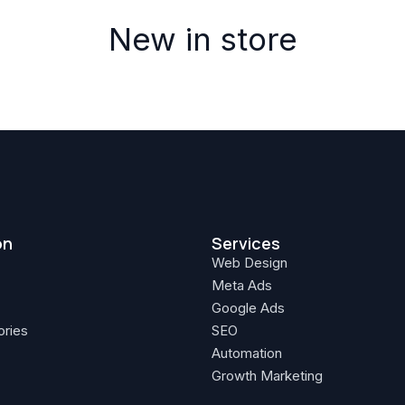
New in store
on
Services
Web Design
Meta Ads
Google Ads
ories
SEO
Automation
Growth Marketing